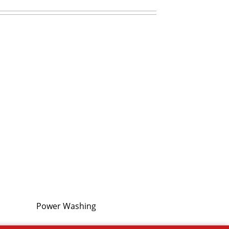
Power Washing