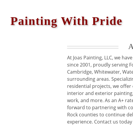
Painting With Pride
A
At Joas Painting, LLC, we ha
since 2001, proudly serving Fo
Cambridge, Whitewater, Wate
surrounding areas. Specializi
residential projects, we offe
interior and exterior painting,
work, and more. As an A+ rat
forward to partnering with c
Rock counties to continue del
experience. Contact us today 