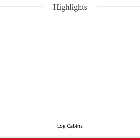
Highlights
Log Cabins