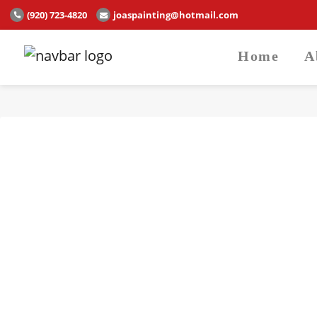
(920) 723-4820
joaspainting@hotmail.com
Home