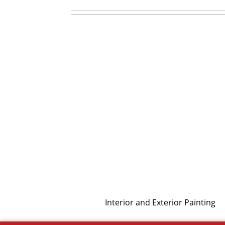
Interior and Exterior Painting