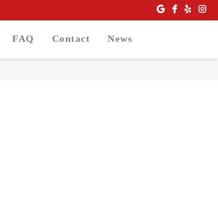
FAQ
Contact
News