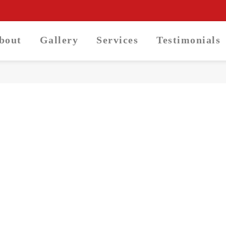
About
Gallery
Services
Testimonials