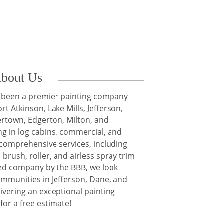
bout Us
ve been a premier painting company
rt Atkinson, Lake Mills, Jefferson,
rtown, Edgerton, Milton, and
ng in log cabins, commercial, and
r comprehensive services, including
 brush, roller, and airless spray trim
ed company by the BBB, we look
ommunities in Jefferson, Dane, and
ivering an exceptional painting
for a free estimate!