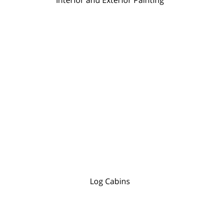
Log Cabins