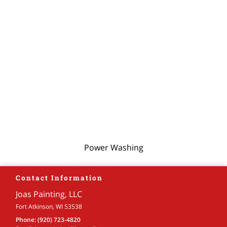
Power Washing
Contact Information
Joas Painting, LLC
Fort Atkinson, WI 53538
Phone:
(920) 723-4820