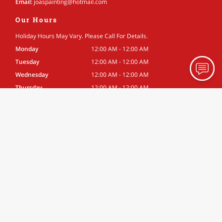
Email:
joaspainting
@hotmail
.com
Our Hours
Holiday Hours May Vary. Please Call For Details.
Monday
12:00 AM - 12:00 AM
Tuesday
12:00 AM - 12:00 AM
Wednesday
12:00 AM - 12:00 AM
Thursday
12:00 AM - 12:00 AM
Friday
12:00 AM - 12:00 AM
Saturday
12:00 AM - 12:00 AM
Sunday
12:00 AM - 12:00 AM
Associations
Better Business Bureau
Site Navigation
Home
About
Gallery
Testimonials