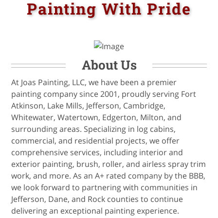
Painting With Pride
About Us
At Joas Painting, LLC, we have been a premier
painting company since 2001, proudly serving Fort
Atkinson, Lake Mills, Jefferson, Cambridge,
Whitewater, Watertown, Edgerton, Milton, and
surrounding areas. Specializing in log cabins,
commercial, and residential projects, we offer
comprehensive services, including interior and
exterior painting, brush, roller, and airless spray trim
work, and more. As an A+ rated company by the BBB,
we look forward to partnering with communities in
Jefferson, Dane, and Rock counties to continue
delivering an exceptional painting experience.