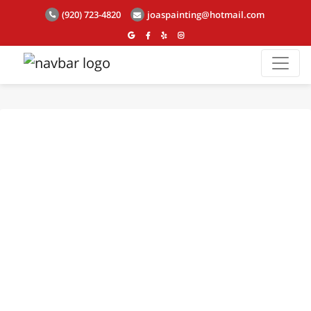
(920) 723-4820
joaspainting@hotmail.com