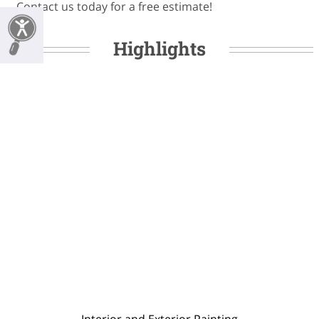
Contact us today for a free estimate!
Highlights
Interior and Exterior Painting