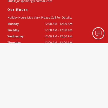
Email:
joaspainting
@hotmail
.com
Our Hours
Holiday Hours May Vary. Please Call For Details.
Monday
12:00 AM - 12:00 AM
Tuesday
12:00 AM - 12:00 AM
Wednesday
12:00 AM - 12:00 AM
Thursday
12:00 AM - 12:00 AM
Friday
12:00 AM - 12:00 AM
Saturday
12:00 AM - 12:00 AM
Sunday
12:00 AM - 12:00 AM
Associations
Better Business Bureau
Site Navigation
Home
About
Gallery
Testimonials