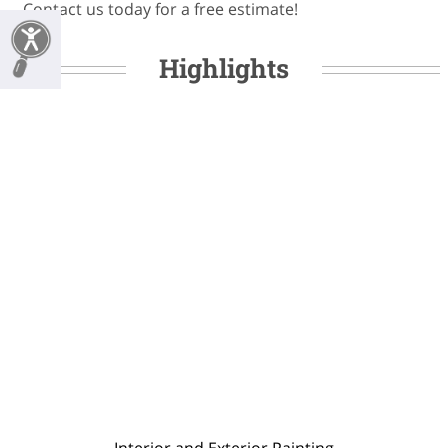
Contact us today for a free estimate!
Highlights
Interior and Exterior Painting