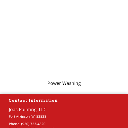
Power Washing
Contact Information
Joas Painting, LLC
Fort Atkinson, WI 53538
Phone:
(920) 723-4820