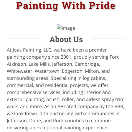
Painting With Pride
About Us
At Joas Painting, LLC, we have been a premier
painting company since 2001, proudly serving Fort
Atkinson, Lake Mills, Jefferson, Cambridge,
Whitewater, Watertown, Edgerton, Milton, and
surrounding areas. Specializing in log cabins,
commercial, and residential projects, we offer
comprehensive services, including interior and
exterior painting, brush, roller, and airless spray trim
work, and more. As an A+ rated company by the BBB,
we look forward to partnering with communities in
Jefferson, Dane, and Rock counties to continue
delivering an exceptional painting experience.