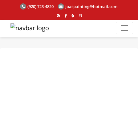
(920) 723-4820
joaspainting@hotmail.com