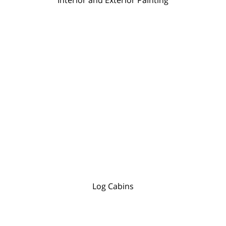
Log Cabins